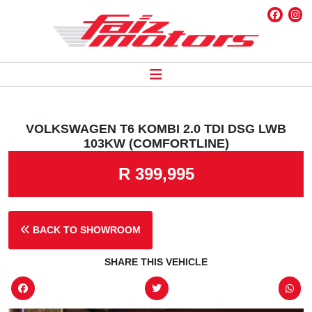
VOLKSWAGEN T6 KOMBI 2.0 TDI DSG LWB
103KW (COMFORTLINE)
R 399,995
BACK TO SHOWROOM
SHARE THIS VEHICLE