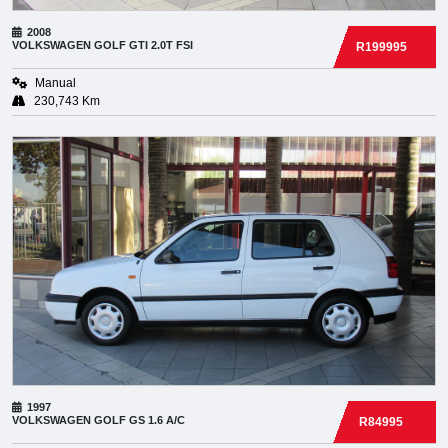
2008
VOLKSWAGEN
GOLF GTI 2.0T FSI
R199995
Manual
230,743 Km
1997
VOLKSWAGEN
GOLF GS 1.6 A/C
R84995