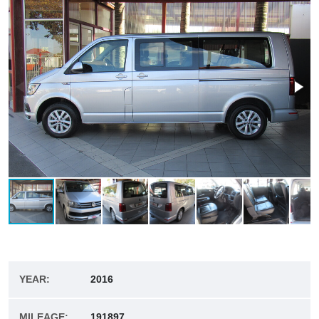
YEAR:
2016
MILEAGE:
191897