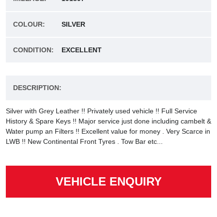
COLOUR:
SILVER
CONDITION:
EXCELLENT
DESCRIPTION:
Silver with Grey Leather !! Privately used vehicle !! Full Service
History & Spare Keys !! Major service just done including cambelt &
Water pump an Filters !! Excellent value for money . Very Scarce in
LWB !! New Continental Front Tyres . Tow Bar etc...
VEHICLE ENQUIRY