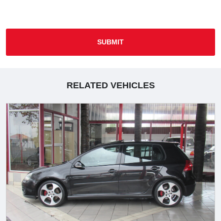
SUBMIT
RELATED VEHICLES