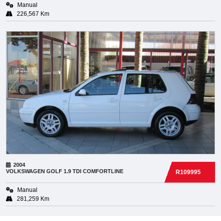
Manual
226,567 Km
2004
VOLKSWAGEN
GOLF 1.9 TDI COMFORTLINE
R109995
Manual
281,259 Km