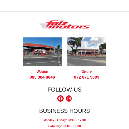
Wetton
Ottery
083 384 8648
072 671 9009
FOLLOW US
BUSINESS HOURS
Monday - Friday: 08:00 - 17:00
Saturday: 08:00 - 13:30