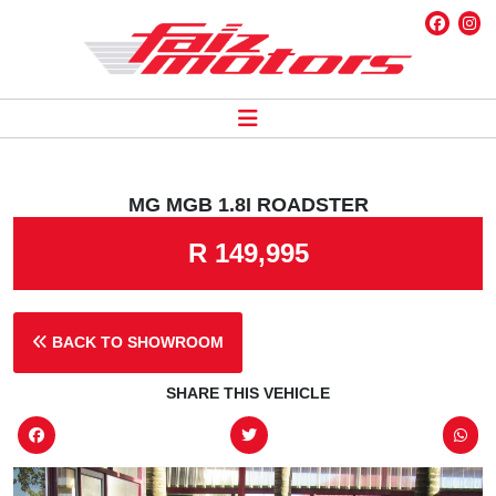
MG MGB 1.8I ROADSTER
R 149,995
BACK TO SHOWROOM
SHARE THIS VEHICLE