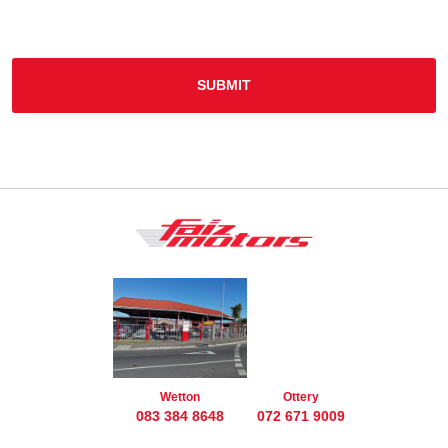
SUBMIT
Wetton
Ottery
083 384 8648
072 671 9009