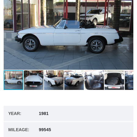
YEAR:
1981
MILEAGE:
99545