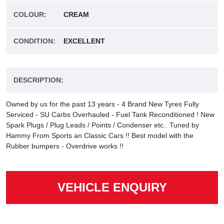
COLOUR:
CREAM
CONDITION:
EXCELLENT
DESCRIPTION:
Owned by us for the past 13 years - 4 Brand New Tyres Fully
Serviced - SU Carbs Overhauled - Fuel Tank Reconditioned ! New
Spark Plugs / Plug Leads / Points / Condenser etc.. Tuned by
Hammy From Sports an Classic Cars !! Best model with the
Rubber bumpers - Overdrive works !!
VEHICLE ENQUIRY