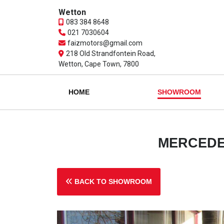
Wetton
083 384 8648
021 7030604
faizmotors@gmail.com
218 Old Strandfontein Road,
Wetton, Cape Town, 7800
HOME
SHOWROOM
MERCEDES
BACK TO SHOWROOM