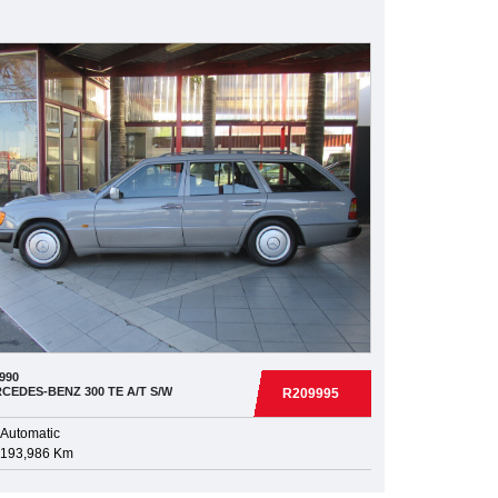
990
CEDES-BENZ
300 TE A/T S/W
R209995
Automatic
193,986 Km