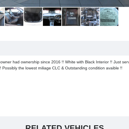
ner had ownership since 2016 !! White with Black Interior !! Just serv
! Possibly the lowest miliage CLC & Outstanding condition avaible !!
RELATED VEHICLES