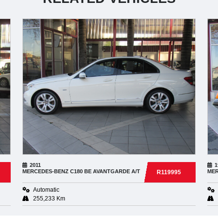
2011
1
MERCEDES-BENZ
C180 BE AVANTGARDE A/T
MER
R119995
Automatic
255,233 Km