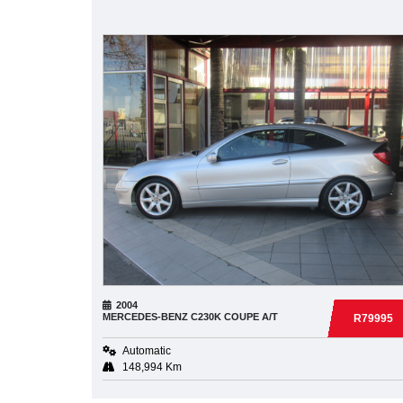
2004
MERCEDES-BENZ
C230K COUPE A/T
R79995
Automatic
148,994 Km