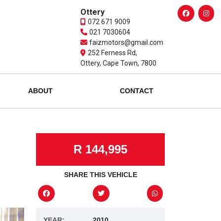
Ottery
072 671 9009
021 7030604
faizmotors@gmail.com
252 Ferness Rd,
Ottery, Cape Town, 7800
ABOUT
CONTACT
R 144,995
SHARE THIS VEHICLE
YEAR:
2010