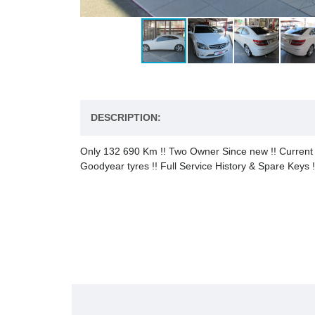
DESCRIPTION:
Only 132 690 Km !! Two Owner Since new !! Current ow
Goodyear tyres !! Full Service History & Spare Keys !