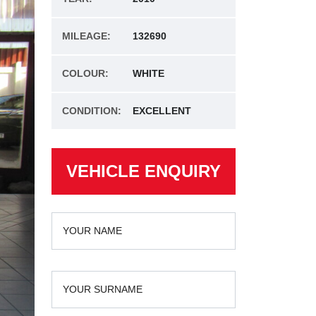
MILEAGE:
132690
COLOUR:
WHITE
CONDITION:
EXCELLENT
VEHICLE ENQUIRY