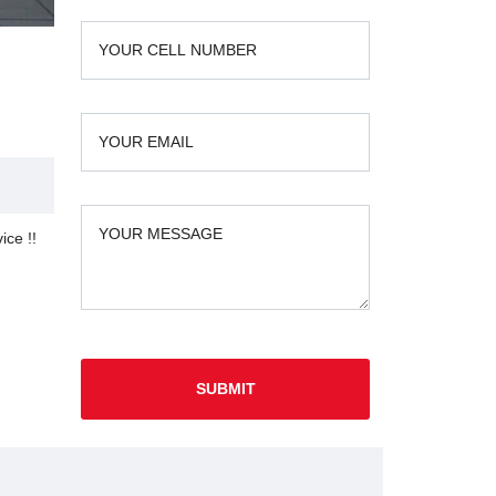
ice !!
SUBMIT