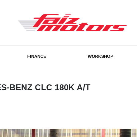
FINANCE
WORKSHOP
-BENZ CLC 180K A/T