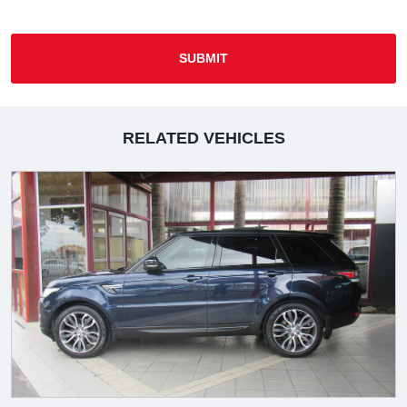
SUBMIT
RELATED VEHICLES