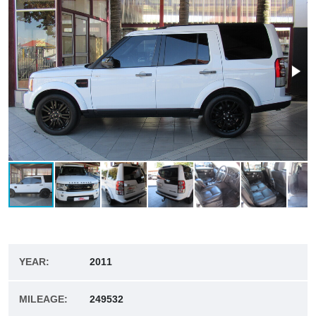
YEAR:
2011
MILEAGE:
249532