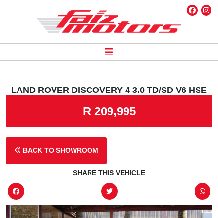
LAND ROVER DISCOVERY 4 3.0 TD/SD V6 HSE
R 209,995
BACK TO SHOWROOM
SHARE THIS VEHICLE