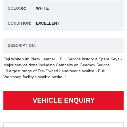
COLOUR:
WHITE
CONDITION:
EXCELLENT
DESCRIPTION:
Fuji White with Black Leather !! Full Service history & Spare Keys -
Major service done including Cambelts an Gearbox Service
!!!Largest range of Pre-Owned Landrover's avaible - Full
Workshop facility's avaible onsite !!
VEHICLE ENQUIRY