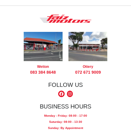
Wetton
Ottery
083 384 8648
072 671 9009
FOLLOW US
BUSINESS HOURS
Monday - Friday: 08:00 - 17:00
Saturday: 08:00 - 13:30
Sunday: By Appointment