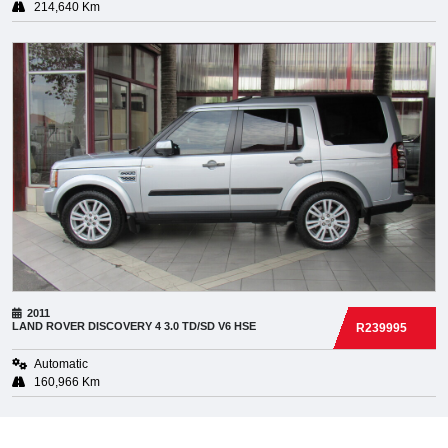
214,640 Km
2011
LAND ROVER
DISCOVERY 4 3.0 TD/SD V6 HSE
R239995
Automatic
160,966 Km