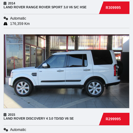
2014
LAND ROVER
RANGE ROVER SPORT 3.0 V6 S/C HSE
R309995
Automatic
176,359 Km
2015
LAND ROVER
DISCOVERY 4 3.0 TD/SD V6 SE
R299995
Automatic