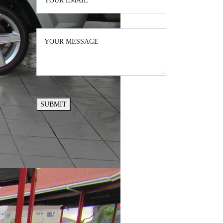
SUBMIT