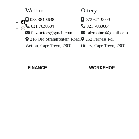
Wetton
Ottery
083 384 8648
072 671 9009
021 7030604
021 7030604
faizmotors@gmail.com
faizmotors@gmail.com
218 Old Strandfontein Road,
252 Ferness Rd,
Wetton, Cape Town, 7800
Ottery, Cape Town, 7800
FINANCE
WORKSHOP