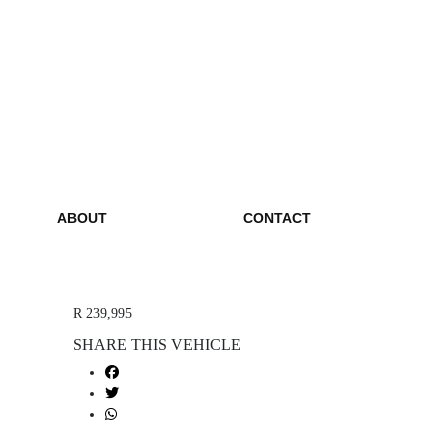
ABOUT
CONTACT
R 239,995
SHARE THIS VEHICLE