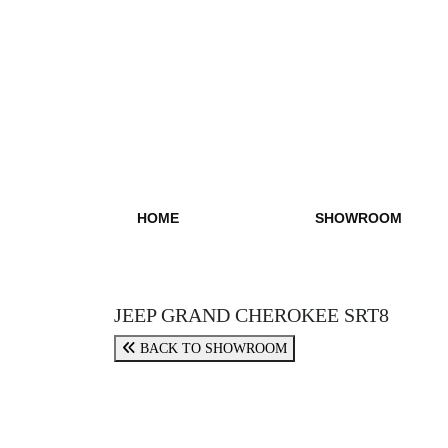
HOME
SHOWROOM
JEEP GRAND CHEROKEE SRT8
BACK TO SHOWROOM