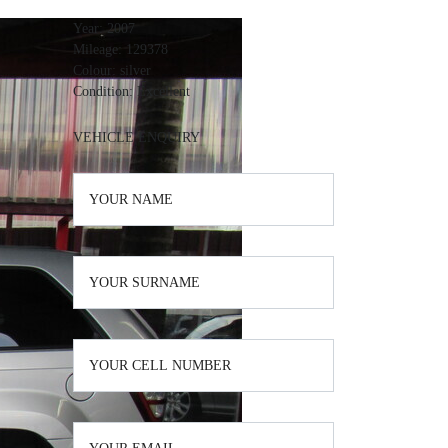
Year:
2007
Mileage:
129378
Colour:
silver
Condition:
Excellent
VEHICLE ENQUIRY