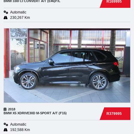
BMW
330I CI CONVERT A/T (E46)F/L
R169995
Automatic
230,267 Km
2018
BMW
X5 XDRIVE30D M-SPORT A/T (F15)
R379995
Automatic
192,588 Km