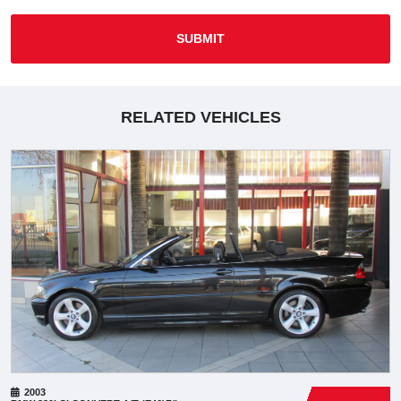
SUBMIT
RELATED VEHICLES
2003