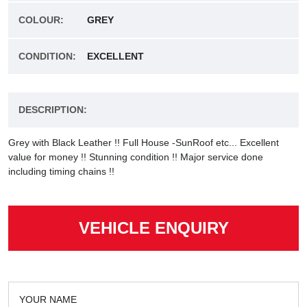
COLOUR:
GREY
CONDITION:
EXCELLENT
DESCRIPTION:
Grey with Black Leather !! Full House -SunRoof etc... Excellent
value for money !! Stunning condition !! Major service done
including timing chains !!
VEHICLE ENQUIRY