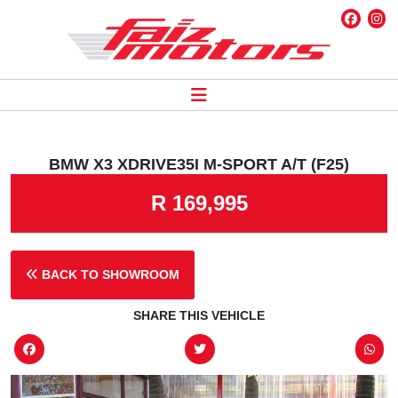
BMW X3 XDRIVE35I M-SPORT A/T (F25)
R 169,995
BACK TO SHOWROOM
SHARE THIS VEHICLE