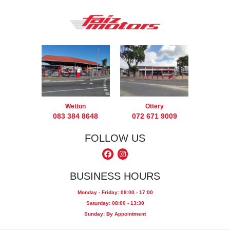
Wetton
Ottery
083 384 8648
072 671 9009
FOLLOW US
BUSINESS HOURS
Monday - Friday: 08:00 - 17:00
Saturday: 08:00 - 13:30
Sunday: By Appointment