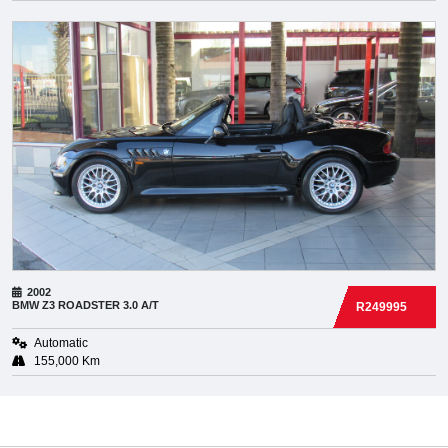
2002
BMW
Z3 ROADSTER 3.0 A/T
R249995
Automatic
155,000 Km