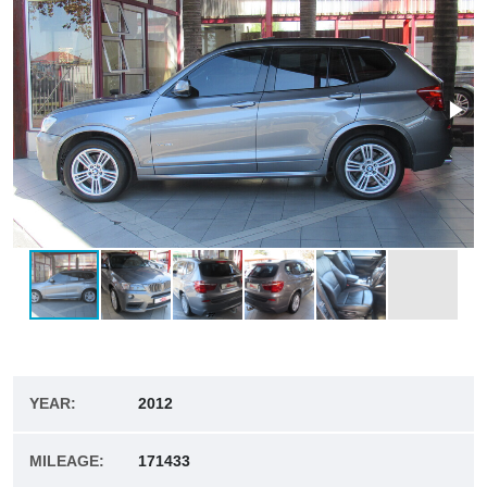
YEAR:
2012
MILEAGE:
171433