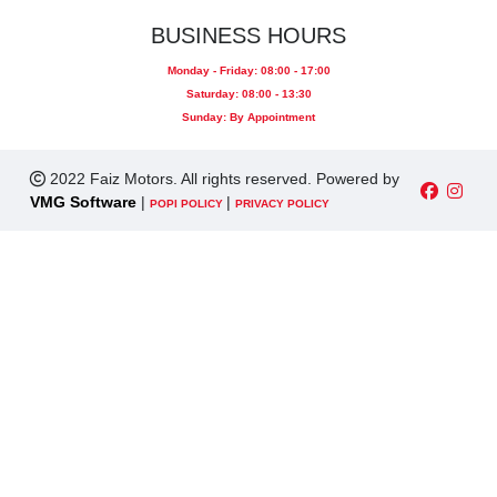
BUSINESS HOURS
Monday - Friday: 08:00 - 17:00
Saturday: 08:00 - 13:30
Sunday: By Appointment
2022 Faiz Motors. All rights reserved. Powered by
VMG Software
|
|
POPI POLICY
PRIVACY POLICY