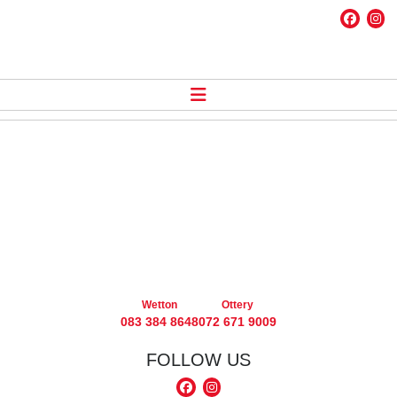
Wetton
Ottery
083 384 8648
072 671 9009
FOLLOW US