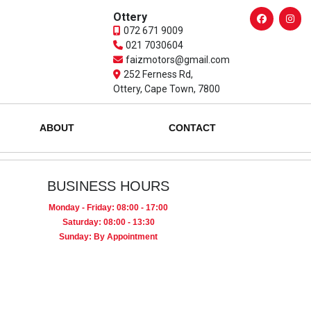
Ottery
072 671 9009
021 7030604
faizmotors@gmail.com
252 Ferness Rd,
Ottery, Cape Town, 7800
ABOUT
CONTACT
BUSINESS HOURS
Monday - Friday: 08:00 - 17:00
Saturday: 08:00 - 13:30
Sunday: By Appointment