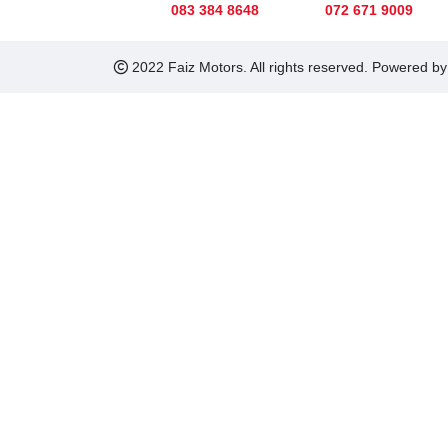
083 384 8648
072 671 9009
2022 Faiz Motors. All rights reserved. Powered b