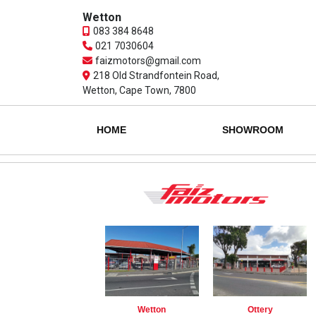
Wetton
083 384 8648
021 7030604
faizmotors@gmail.com
218 Old Strandfontein Road,
Wetton, Cape Town, 7800
HOME
SHOWROOM
Wetton
Ottery