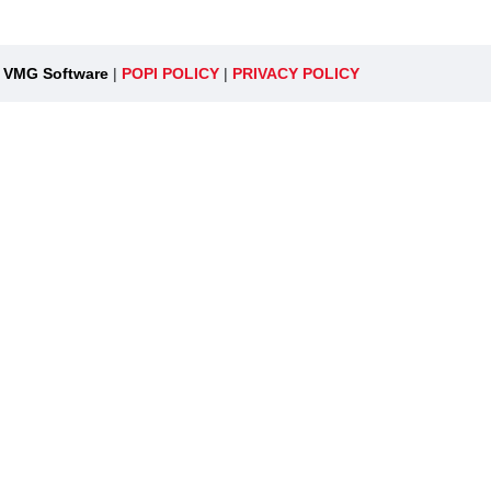
y
VMG Software
|
POPI POLICY
|
PRIVACY POLICY