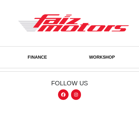
FINANCE
WORKSHOP
FOLLOW US