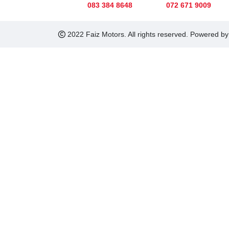
083 384 8648
072 671 9009
2022 Faiz Motors. All rights reserved. Powered b