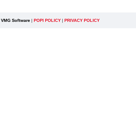
y
VMG Software
|
POPI POLICY
|
PRIVACY POLICY