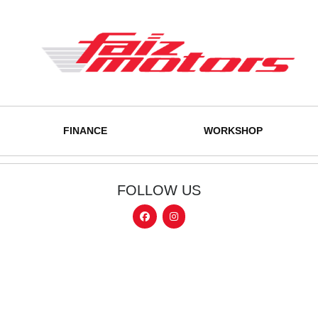
FINANCE
WORKSHOP
FOLLOW US