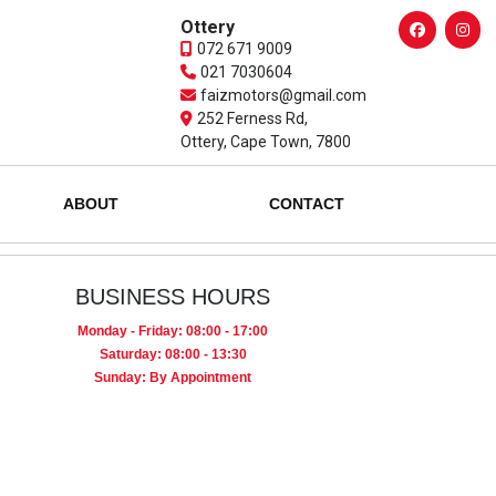
Ottery
072 671 9009
021 7030604
faizmotors@gmail.com
252 Ferness Rd,
Ottery, Cape Town, 7800
ABOUT
CONTACT
BUSINESS HOURS
Monday - Friday: 08:00 - 17:00
Saturday: 08:00 - 13:30
Sunday: By Appointment