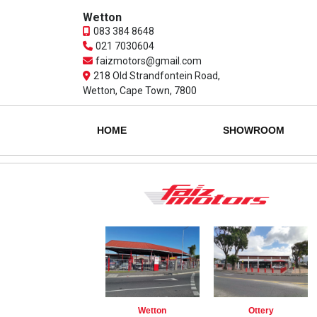
Wetton
083 384 8648
021 7030604
faizmotors@gmail.com
218 Old Strandfontein Road,
Wetton, Cape Town, 7800
HOME
SHOWROOM
Wetton
Ottery