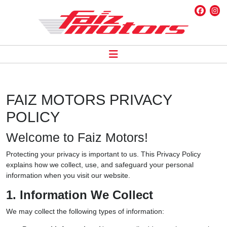
FAIZ MOTORS PRIVACY
POLICY
Welcome to Faiz Motors!
Protecting your privacy is important to us. This Privacy Policy
explains how we collect, use, and safeguard your personal
information when you visit our website.
1. Information We Collect
We may collect the following types of information: