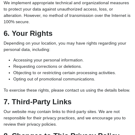
We implement appropriate technical and organizational measures
to protect your data against unauthorized access, loss, or
alteration. However, no method of transmission over the Internet is
100% secure.
6. Your Rights
Depending on your location, you may have rights regarding your
personal data, including:
Accessing your personal information.
Requesting corrections or deletions.
Objecting to or restricting certain processing activities.
Opting out of promotional communications.
To exercise these rights, please contact us using the details below.
7. Third-Party Links
Our website may contain links to third-party sites. We are not
responsible for their privacy practices, and we encourage you to
review their privacy policies.