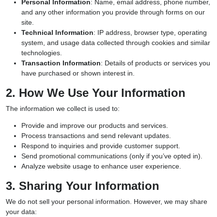
Personal Information
: Name, email address, phone number,
and any other information you provide through forms on our
site.
Technical Information
: IP address, browser type, operating
system, and usage data collected through cookies and similar
technologies.
Transaction Information
: Details of products or services you
have purchased or shown interest in.
2. How We Use Your Information
The information we collect is used to:
Provide and improve our products and services.
Process transactions and send relevant updates.
Respond to inquiries and provide customer support.
Send promotional communications (only if you’ve opted in).
Analyze website usage to enhance user experience.
3. Sharing Your Information
We do not sell your personal information. However, we may share
your data: