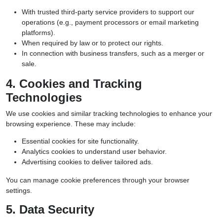
With trusted third-party service providers to support our
operations (e.g., payment processors or email marketing
platforms).
When required by law or to protect our rights.
In connection with business transfers, such as a merger or
sale.
4. Cookies and Tracking
Technologies
We use cookies and similar tracking technologies to enhance your
browsing experience. These may include:
Essential cookies for site functionality.
Analytics cookies to understand user behavior.
Advertising cookies to deliver tailored ads.
You can manage cookie preferences through your browser
settings.
5. Data Security