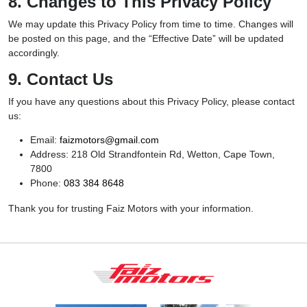
8. Changes to This Privacy Policy
We may update this Privacy Policy from time to time. Changes will
be posted on this page, and the “Effective Date” will be updated
accordingly.
9. Contact Us
If you have any questions about this Privacy Policy, please contact
us:
Email:
faizmotors@gmail.com
Address: 218 Old Strandfontein Rd, Wetton, Cape Town,
7800
Phone:
083 384 8648
Thank you for trusting Faiz Motors with your information.