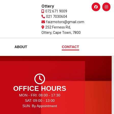
Ottery
072 671 9009
021 7030604
faizmotors@gmail.com
252 Ferness Rd,
Ottery, Cape Town, 7800
ABOUT
CONTACT
OFFICE HOURS
MON - FRI: 08:00 - 17:30
SAT: 09:00 - 13:00
SUN: By Appointment