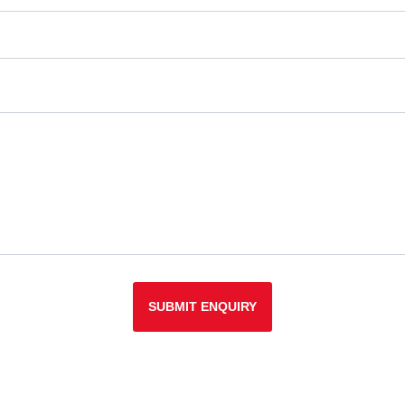
SUBMIT ENQUIRY