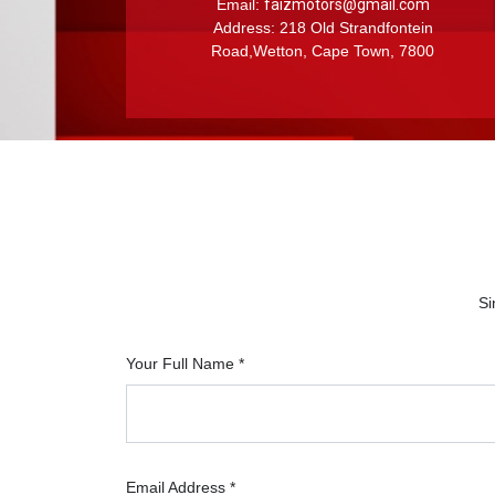
Email:
faizmotors@gmail.com
Address: 218 Old Strandfontein
Road,Wetton, Cape Town, 7800
Si
Your Full Name *
Email Address *