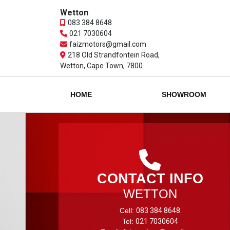
Wetton
083 384 8648
021 7030604
faizmotors@gmail.com
218 Old Strandfontein Road,
Wetton, Cape Town, 7800
HOME
SHOWROOM
CONTACT INFO
WETTON
Cell:
083 384 8648
Tel:
021 7030604