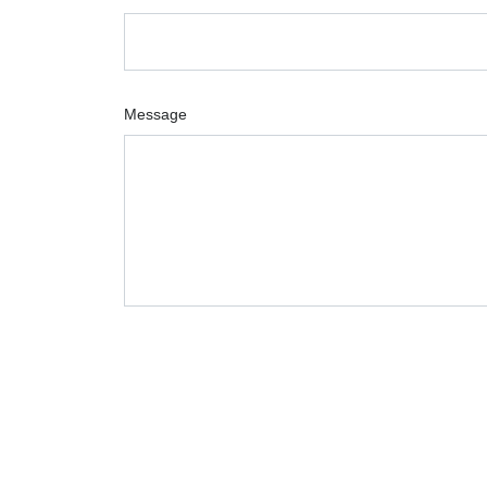
Message