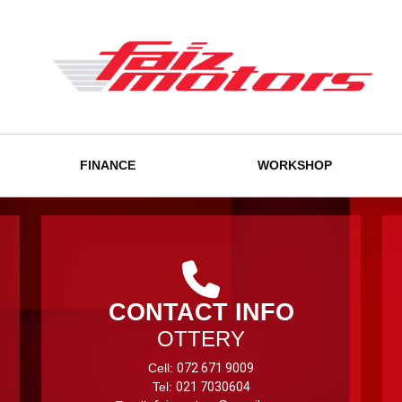
FINANCE
WORKSHOP
CONTACT INFO
OTTERY
Cell:
072 671 9009
Tel:
021 7030604