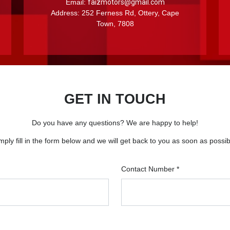
Email:
faizmotors@gmail.com
Address: 252 Ferness Rd, Ottery, Cape
Town, 7808
GET IN TOUCH
Do you have any questions? We are happy to help!
mply fill in the form below and we will get back to you as soon as possib
Contact Number *