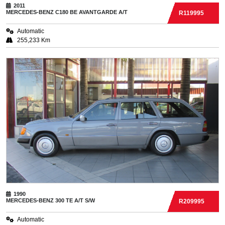
2011
MERCEDES-BENZ
C180 BE AVANTGARDE A/T
R119995
Automatic
255,233 Km
1990
MERCEDES-BENZ
300 TE A/T S/W
R209995
Automatic