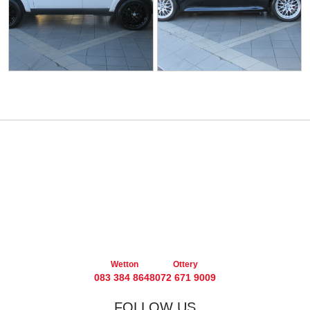
Wetton
Ottery
083 384 8648
072 671 9009
FOLLOW US