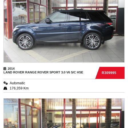
2014
LAND ROVER
RANGE ROVER SPORT 3.0 V6 S/C HSE
R309995
Automatic
176,359 Km