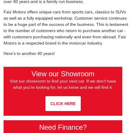
over 40 years and is a family run business.
Faiz Motors offers unique cars from sports cars, classics to SUVs
as well as a fully equipped workshop. Customer service continues
to be a huge part of the success of the business. This is testament
to the number of customers who return to purchase another car -
with customers purchasing nationally and even from abroad. Faiz
Motors is a respected brand in the motorcar industry.
Here's to another 40 years!
View our Showroom
Visit our showroom to find your next car. If we don't have
what you're looking for, let us know and we will find it.
CLICK HERE
Need Finance?