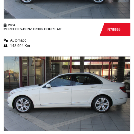
2004
MERCEDES-BENZ
C230K COUPE A/T
R79995
Automatic
148,994 Km