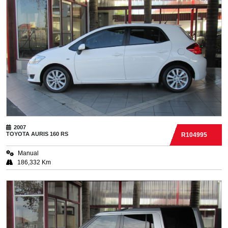
2007
TOYOTA
AURIS 160 RS
R104995
Manual
186,332 Km