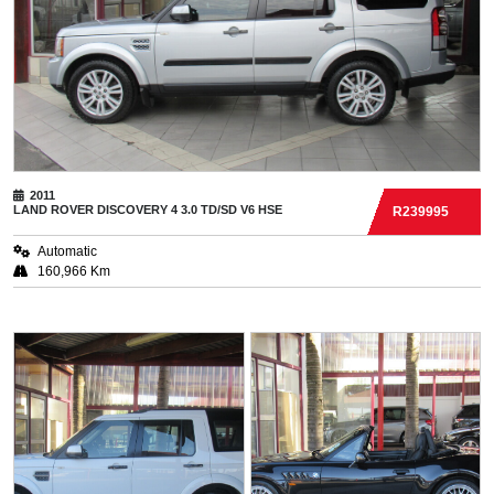
2011
LAND ROVER
DISCOVERY 4 3.0 TD/SD V6 HSE
R239995
Automatic
160,966 Km