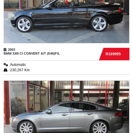
2003
BMW
330I CI CONVERT A/T (E46)F/L
R169995
Automatic
230,267 Km