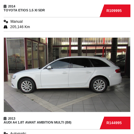
2014
TOYOTA
ETIOS 1.5 XI 5DR
R109995
Manual
205,146 Km
2013
AUDI
A4 1.8T AVANT AMBITION MULTI (B8)
R144995
Automatic