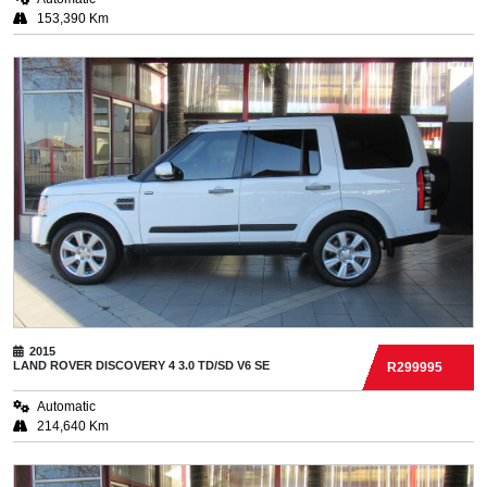
153,390 Km
2015
LAND ROVER
DISCOVERY 4 3.0 TD/SD V6 SE
R299995
Automatic
214,640 Km