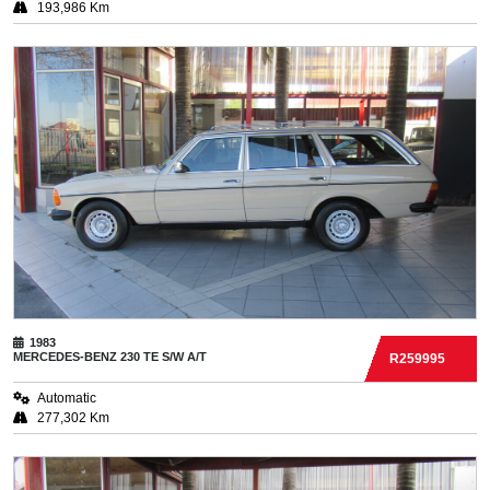
193,986 Km
1983
MERCEDES-BENZ
230 TE S/W A/T
R259995
Automatic
277,302 Km