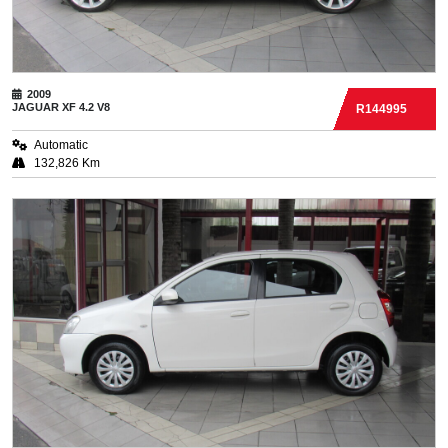
2009
JAGUAR
XF 4.2 V8
R144995
Automatic
132,826 Km