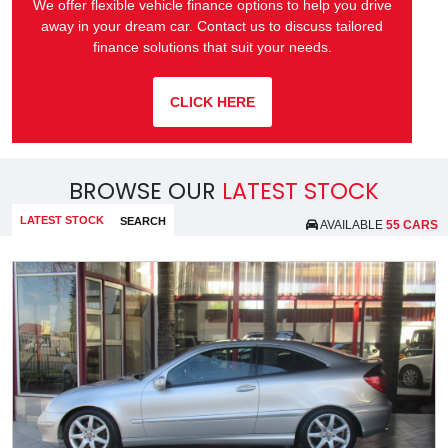
We offer flexible vehicle finance options to help you drive
away in your dream car. Contact us to discuss tailored
finance solutions that suit your needs.
CLICK HERE
BROWSE OUR
LATEST STOCK
LATEST STOCK
SEARCH
AVAILABLE
55 CARS