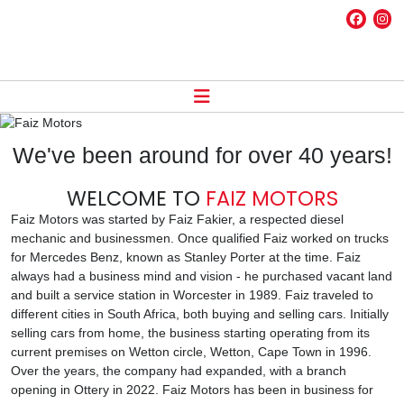
We've been around for over 40 years!
WELCOME TO
FAIZ MOTORS
Faiz Motors was started by Faiz Fakier, a respected diesel
mechanic and businessmen. Once qualified Faiz worked on trucks
for Mercedes Benz, known as Stanley Porter at the time. Faiz
always had a business mind and vision - he purchased vacant land
and built a service station in Worcester in 1989. Faiz traveled to
different cities in South Africa, both buying and selling cars. Initially
selling cars from home, the business starting operating from its
current premises on Wetton circle, Wetton, Cape Town in 1996.
Over the years, the company had expanded, with a branch
opening in Ottery in 2022. Faiz Motors has been in business for